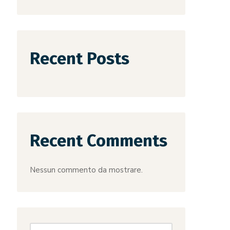
Recent Posts
Recent Comments
Nessun commento da mostrare.