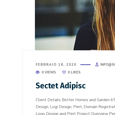
FEBBRAIO 18, 2020
INFO@S
0 VIEWS
0
LIKES
Sectet Adipisc
Client Details Better Homes and Garden 6
Design, Logi Design, Print, Domain Registra
Logo Design and Print Project Overview Perf