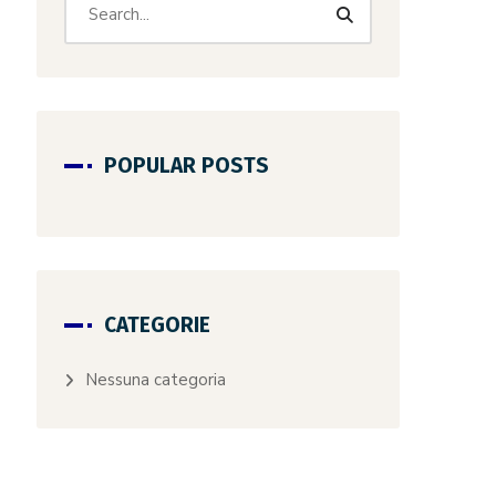
POPULAR POSTS
CATEGORIE
Nessuna categoria