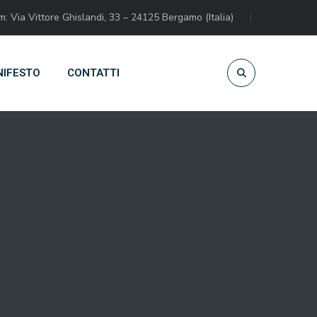
 Via Vittore Ghislandi, 33 – 24125 Bergamo (Italia)
IFESTO
CONTATTI