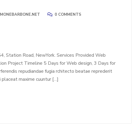
IMONEBARBONE.NET
0 COMMENTS
54, Station Road, NewYork. Services Provided Web
tion Project Timeline 5 Days for Web design, 3 Days for
erendis repudiandae fugia rchitecto beatae reprederit
i placeat maxime cuuntur […]