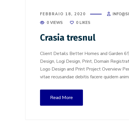
FEBBRAIO 18, 2020
INFO@S
0 VIEWS
0
LIKES
Crasia tresnul
Client Details Better Homes and Garden 6
Design, Logi Design, Print, Domain Registra
Logo Design and Print Project Overview Perf
vitae recusandae debitis facere quidem anim
Read More