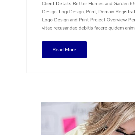
Client Details Better Homes and Garden 6
Design, Logi Design, Print, Domain Registra
Logo Design and Print Project Overview Perf
vitae recusandae debitis facere quidem anim
Read More