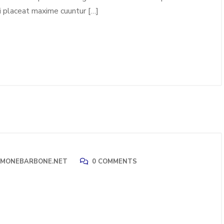
i placeat maxime cuuntur […]
IMONEBARBONE.NET
0 COMMENTS