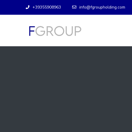
+39355908963
info@fgroupholding.com