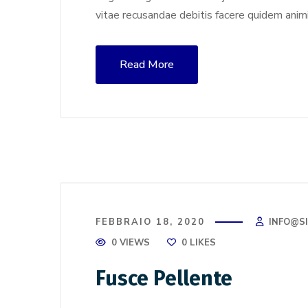
vitae recusandae debitis facere quidem anim
Read More
FEBBRAIO 18, 2020
INFO@S
0 VIEWS
0
LIKES
Fusce Pellente