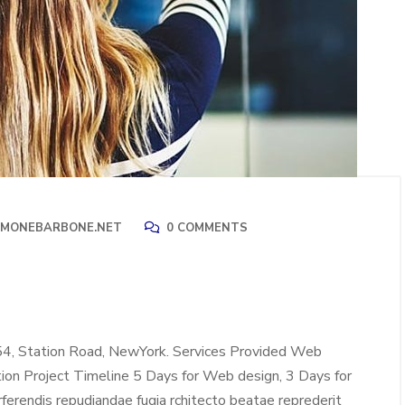
IMONEBARBONE.NET
0 COMMENTS
54, Station Road, NewYork. Services Provided Web
tion Project Timeline 5 Days for Web design, 3 Days for
erendis repudiandae fugia rchitecto beatae reprederit