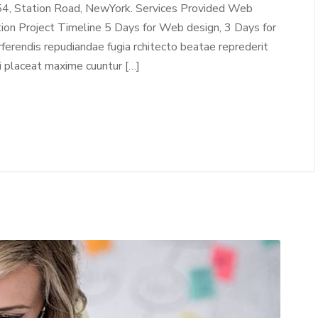
54, Station Road, NewYork. Services Provided Web
tion Project Timeline 5 Days for Web design, 3 Days for
erendis repudiandae fugia rchitecto beatae reprederit
i placeat maxime cuuntur […]