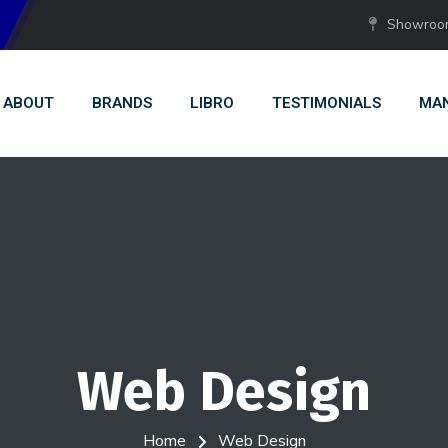
Showroom:
ABOUT
BRANDS
LIBRO
TESTIMONIALS
MAN
Web Design
Home
Web Design